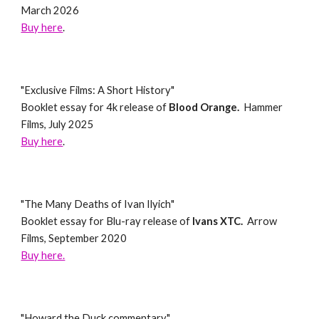
March 2026
Buy here
.
"Exclusive Films: A Short History"
Booklet essay for 4k release of
Blood Orange.
Hammer
Films, July 2025
Buy here
.
"
The Many Deaths of Ivan Ilyich
"
Booklet essay for
Blu-ray
release of
Ivans XTC
.
Arrow
Films,
September
202
0
Buy here.
"
Howard the Duck commentary
"