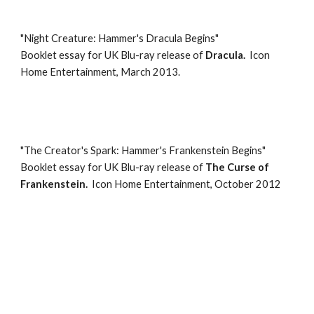
"
Night Creature: Hammer's Dracula Begins
"
Booklet essay for
UK Blu-ray
release of
Dracula
.
Icon
Home Entertainment, March 2013.
"
The Creator's Spark: Hammer's Frankenstein Begins
"
Booklet essay for
UK Blu-ray release of
The Curse of
Frankenstein
.
Icon Home Entertainment
,
October 2012