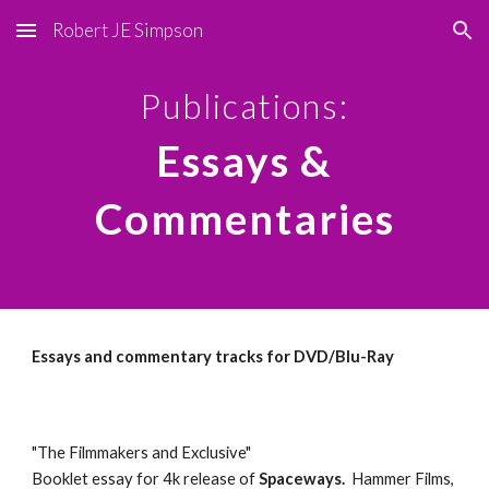
Robert JE Simpson
Skip to main content
Skip to navigation
Publications:
Essays &
Commentaries
Essays and commentary tracks for DVD/Blu-Ray
"The Filmmakers and Exclusive"
Booklet essay for 4k release of
Spaceways.
Hammer Films,