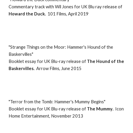
Commentary track with Wil Jones
for UK
Blu ray
release of
Howard the Duck
.
101 Films
,
April 2019
"
Strange Things on the Moor: Hammer's Hound of the
Baskervilles
"
Booklet essay for
UK Blu-ray
release of
The Hound of the
Baskervilles
.
Arrow Films
, Ju
ne
20
1
5
"
Terror from the Tomb: Hammer's Mummy Begins
"
Booklet essay for
UK Blu-ray
release of
The Mummy
.
Icon
Home Entertainment
,
November 2013