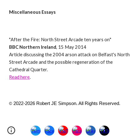
Miscellaneous Essays
"
After the Fire: North Street Arcade ten years on
"
BBC Northern Ireland
,
15 May 2014
Article
discussing the 2004 arson attack on Belfast's North
Street Arcade and the possible regeneration of the
Cathedral Quarter.
Read here
.
2022-2026 Robert JE Simpson. All Rights Reserved.
©