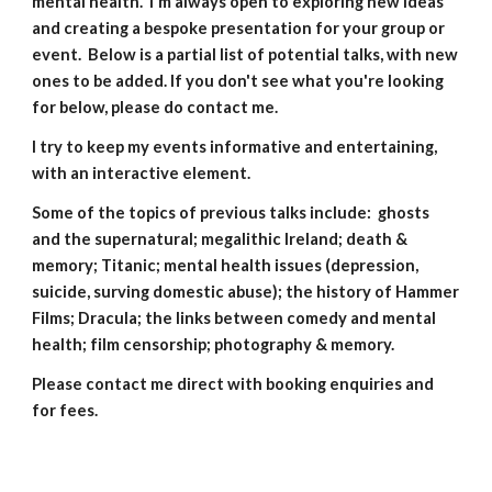
mental health. I'm always open to exploring new ideas
and creating a bespoke presentation for your group or
event. Below is a partial list of potential talks, with new
ones to be added. If you don't see what you're looking
for below, please do contact me.
I try to keep my events informative and entertaining,
with an interactive element.
Some of the topics of previous talks include: ghosts
and the supernatural; megalithic Ireland; death &
memory; Titanic; mental health issues (depression,
suicide, surving domestic abuse); the history of Hammer
Films; Dracula; the links between comedy and mental
health; film censorship; photography & memory.
Please contact me direct with booking enquiries and
for fees.