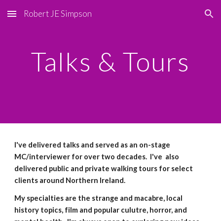
Robert JE Simpson
Skip to main content
Skip to navigation
Talks & Tours
I've delivered talks and served as an on-stage
MC/interviewer for over two decades. I've also
delivered public and private walking tours for select
clients around Northern Ireland.
My specialties are the strange and macabre, local
history topics, film and popular culutre, horror, and