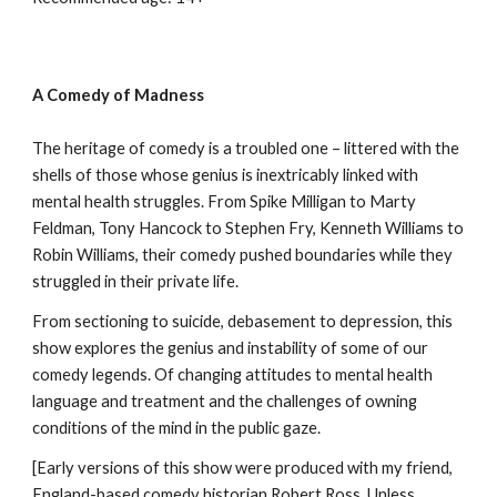
A Comedy of Madness
The heritage of comedy is a troubled one – littered with the
shells of those whose genius is inextricably linked with
mental health struggles. From Spike Milligan to Marty
Feldman, Tony Hancock to Stephen Fry, Kenneth Williams to
Robin Williams, their comedy pushed boundaries while they
struggled in their private life.
From sectioning to suicide, debasement to depression, this
show explores the genius and instability of some of our
comedy legends. Of changing attitudes to mental health
language and treatment and the challenges of owning
conditions of the mind in the public gaze.
[Early versions of this show were produced with my friend,
England-based comedy historian Robert Ross. Unless