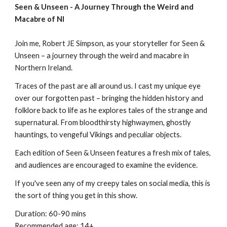
Seen & Unseen - A Journey Through the Weird and
Macabre of NI
Join me, Robert JE Simpson,
as
your storyteller for Seen &
Unseen – a journey through the weird and macabre in
Northern Ireland.
Traces of the past are all around us.
I
cast
my
unique eye
over our forgotten past – bringing the hidden history and
folklore back to life as he explores tales of the strange and
supernatural. From bloodthirsty highwaymen, ghostly
hauntings, to vengeful Vikings and peculiar objects.
Each edition of Seen & Unseen features a fresh mix of tales,
and audiences are encouraged to examine the evidence.
If you've seen any of my creepy tales on social media, this is
the sort of thing you get in this show.
Duration: 60-90 mins
Recommended age: 14+